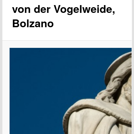
von der Vogelweide,
Bolzano