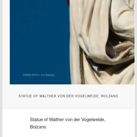
STATUE OF WALTHER VON DER VOGELWEIDE, BOLZANO
Statue of Walther von der Vogelweide,
Bolzano