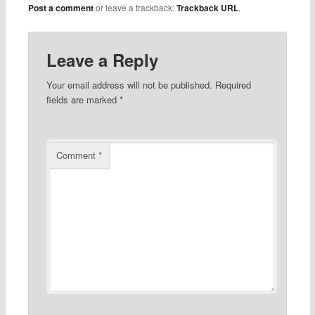
Post a comment
or leave a trackback:
Trackback URL
.
Leave a Reply
Your email address will not be published.
Required
fields are marked
*
Comment
*