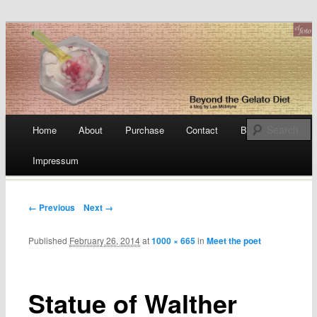
a blog by Lee McIntyre
Beyond the Gelato Diet
Main menu
Home
About
Purchase
Contact
Blog
Skip
Impressum
to
content
← Previous
Next →
Published
February 26, 2014
at
1000 × 665
in
Meet the poet
Statue of Walther