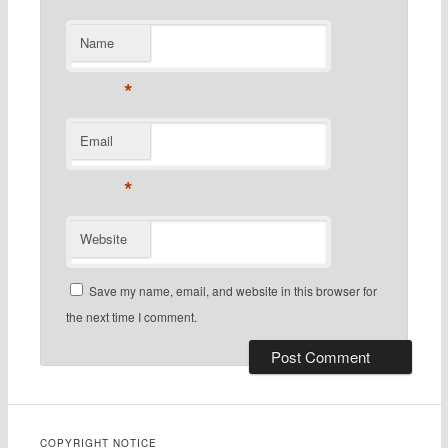
Name
*
Email
*
Website
Save my name, email, and website in this browser for
the next time I comment.
COPYRIGHT NOTICE