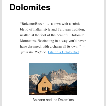
Dolomites
“Bolzano/Bozen … a town with a subtle
blend of Italian style and Tyrolean tradition,
nestled at the foot of the beautiful Dolomite
Mountains. Fascinating in a way you’d never
have dreamed, with a charm all its own. ”
–
from the Preface,
Life on a Gelato Diet
.
Bolzano and the Dolomites