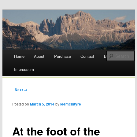
a blog by Lee McIntyre
Beyond the Gelato Diet
Main menu
Home
About
Purchase
Contact
Blog
Skip
Impressum
to
content
Post navigation
Next →
Posted on
March 5, 2014
by
leemcintyre
At the foot of the