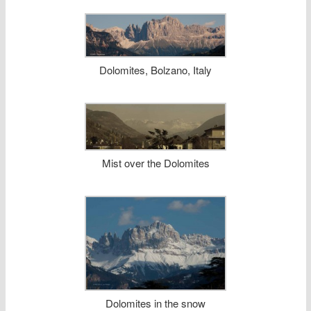
Dolomites, Bolzano, Italy
Mist over the Dolomites
Dolomites in the snow