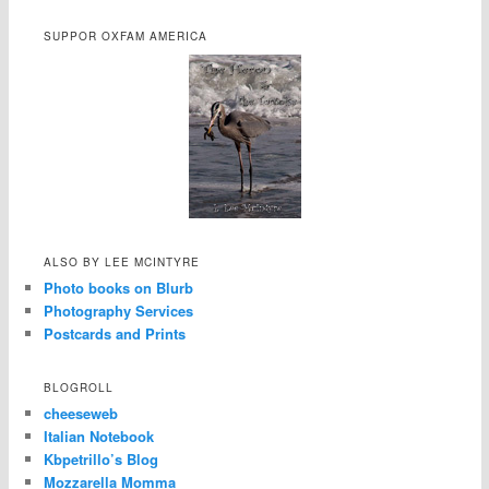
SUPPOR OXFAM AMERICA
ALSO BY LEE MCINTYRE
Photo books on Blurb
Photography Services
Postcards and Prints
BLOGROLL
cheeseweb
Italian Notebook
Kbpetrillo’s Blog
Mozzarella Momma