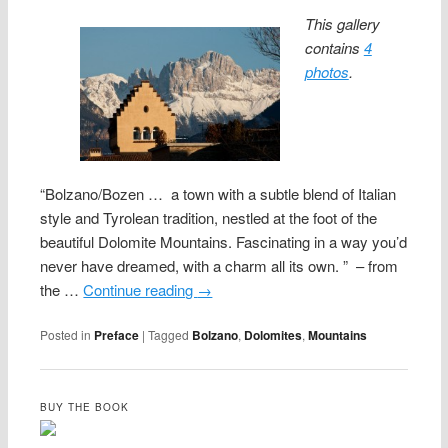
This gallery
contains
4
photos
.
“Bolzano/Bozen … a town with a subtle blend of Italian
style and Tyrolean tradition, nestled at the foot of the
beautiful Dolomite Mountains. Fascinating in a way you’d
never have dreamed, with a charm all its own. ” – from
the …
Continue reading
→
Posted in
Preface
|
Tagged
Bolzano
,
Dolomites
,
Mountains
BUY THE BOOK