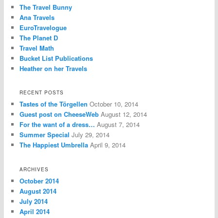
The Travel Bunny
Ana Travels
EuroTravelogue
The Planet D
Travel Math
Bucket List Publications
Heather on her Travels
RECENT POSTS
Tastes of the Törgellen
October 10, 2014
Guest post on CheeseWeb
August 12, 2014
For the want of a dress…
August 7, 2014
Summer Special
July 29, 2014
The Happiest Umbrella
April 9, 2014
ARCHIVES
October 2014
August 2014
July 2014
April 2014