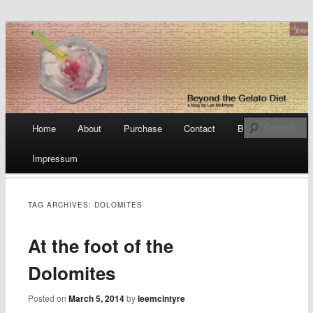
a blog by Lee McIntyre
Beyond the Gelato Diet
Main menu
Home
About
Purchase
Contact
Blog
Skip
Impressum
to
content
TAG ARCHIVES:
DOLOMITES
At the foot of the
Dolomites
Posted on
March 5, 2014
by
leemcintyre