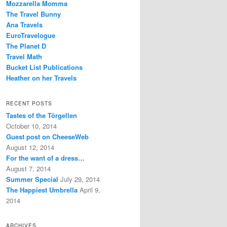
Mozzarella Momma
The Travel Bunny
Ana Travels
EuroTravelogue
The Planet D
Travel Math
Bucket List Publications
Heather on her Travels
RECENT POSTS
Tastes of the Törgellen
October 10, 2014
Guest post on CheeseWeb
August 12, 2014
For the want of a dress…
August 7, 2014
Summer Special
July 29, 2014
The Happiest Umbrella
April 9,
2014
ARCHIVES