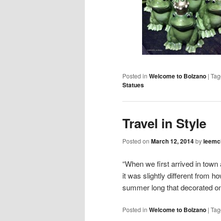
Posted in
Welcome to Bolzano
|
Tag
Statues
Travel in Style
Posted on
March 12, 2014
by
leemc
“When we first arrived in town
it was slightly different from h
summer long that decorated 
Posted in
Welcome to Bolzano
|
Tag