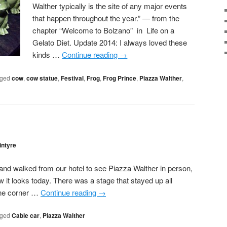
Walther typically is the site of any major events
that happen throughout the year.” — from the
chapter “Welcome to Bolzano” in Life on a
Gelato Diet. Update 2014: I always loved these
kinds …
Continue reading
→
ged
cow
,
cow statue
,
Festival
,
Frog
,
Frog Prince
,
Piazza Walther
,
intyre
 and walked from our hotel to see Piazza Walther in person,
ow it looks today. There was a stage that stayed up all
one corner …
Continue reading
→
ged
Cable car
,
Piazza Walther