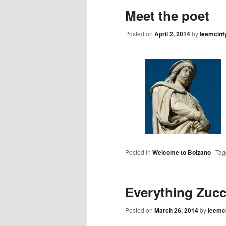
content
Meet the poet
Posted on
April 2, 2014
by
leemcint
Posted in
Welcome to Bolzano
|
Tag
Everything Zuc
Posted on
March 26, 2014
by
leemc