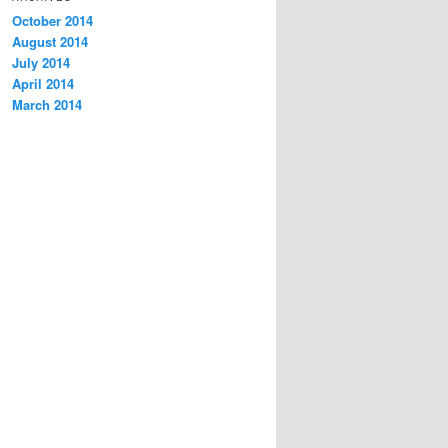
October 2014
August 2014
July 2014
April 2014
March 2014