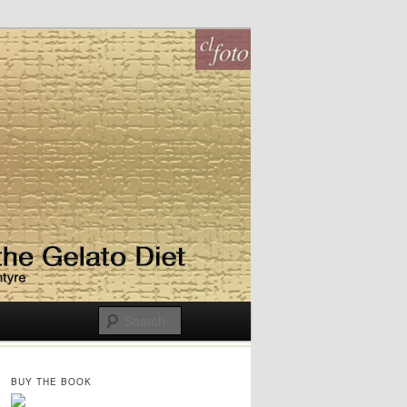
BUY THE BOOK