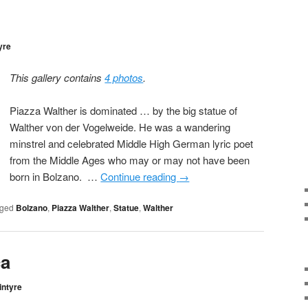
yre
This gallery contains
4 photos
.
Piazza Walther is dominated … by the big statue of
Walther von der Vogelweide. He was a wandering
minstrel and celebrated Middle High German lyric poet
from the Middle Ages who may or may not have been
born in Bolzano. …
Continue reading
→
ged
Bolzano
,
Piazza Walther
,
Statue
,
Walther
ca
intyre