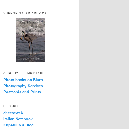
SUPPOR OXFAM AMERICA
ALSO BY LEE MCINTYRE
Photo books on Blurb
Photography Services
Postcards and Prints
BLOGROLL
cheeseweb
Italian Notebook
Kbpetrillo’s Blog