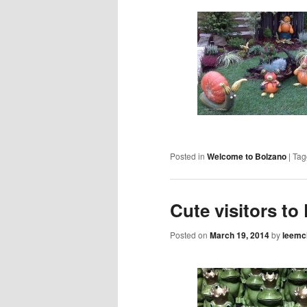
Posted in
Welcome to Bolzano
|
Tag
Cute visitors to
Posted on
March 19, 2014
by
leemc