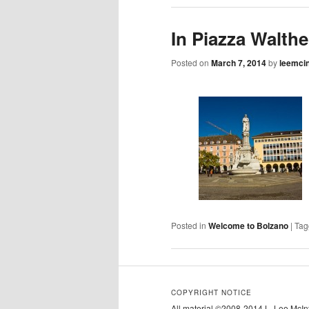
In Piazza Walthe
Posted on
March 7, 2014
by
leemci
Posted in
Welcome to Bolzano
|
Tag
COPYRIGHT NOTICE
All material ©2008-2014 L. Lee McInty