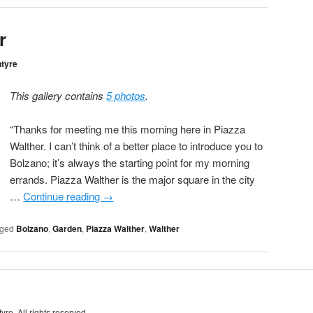
r
ntyre
This gallery contains
5 photos
.
“Thanks for meeting me this morning here in Piazza
Walther. I can’t think of a better place to introduce you to
Bolzano; it’s always the starting point for my morning
errands. Piazza Walther is the major square in the city
…
Continue reading
→
ged
Bolzano
,
Garden
,
Piazza Walther
,
Walther
re. All rights reserved.