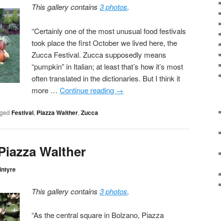
This gallery contains
3 photos
.
“Certainly one of the most unusual food festivals
took place the first October we lived here, the
Zucca Festival. Zucca supposedly means
“pumpkin” in Italian; at least that’s how it’s most
often translated in the dictionaries. But I think it
more …
Continue reading
→
ged
Festival
,
Piazza Walther
,
Zucca
 Piazza Walther
intyre
This gallery contains
3 photos
.
“As the central square in Bolzano, Piazza