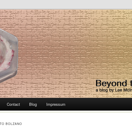
lato Diet
Contact
Blog
Impressum
TO BOLZANO