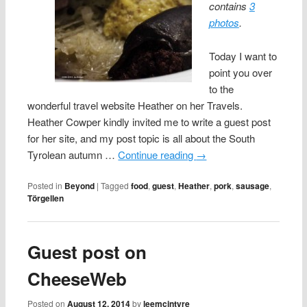
contains
3
photos
.
Today I want to
point you over
to the
wonderful travel website Heather on her Travels.
Heather Cowper kindly invited me to write a guest post
for her site, and my post topic is all about the South
Tyrolean autumn …
Continue reading
→
Posted in
Beyond
|
Tagged
food
,
guest
,
Heather
,
pork
,
sausage
,
Törgellen
Guest post on
CheeseWeb
Posted on
August 12, 2014
by
leemcintyre