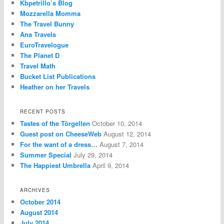
Kbpetrillo’s Blog
Mozzarella Momma
The Travel Bunny
Ana Travels
EuroTravelogue
The Planet D
Travel Math
Bucket List Publications
Heather on her Travels
RECENT POSTS
Tastes of the Törgellen
October 10, 2014
Guest post on CheeseWeb
August 12, 2014
For the want of a dress…
August 7, 2014
Summer Special
July 29, 2014
The Happiest Umbrella
April 9, 2014
ARCHIVES
October 2014
August 2014
July 2014