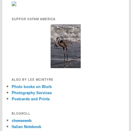
SUPPOR OXFAM AMERICA
ALSO BY LEE MCINTYRE
Photo books on Blurb
Photography Services
Postcards and Prints
BLOGROLL
cheeseweb
Italian Notebook