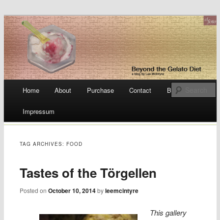
a blog by Lee McIntyre
Beyond the Gelato Diet
Main menu
Home
About
Purchase
Contact
Blog
Skip
Impressum
to
content
TAG ARCHIVES:
FOOD
Tastes of the Törgellen
Posted on
October 10, 2014
by
leemcintyre
This gallery