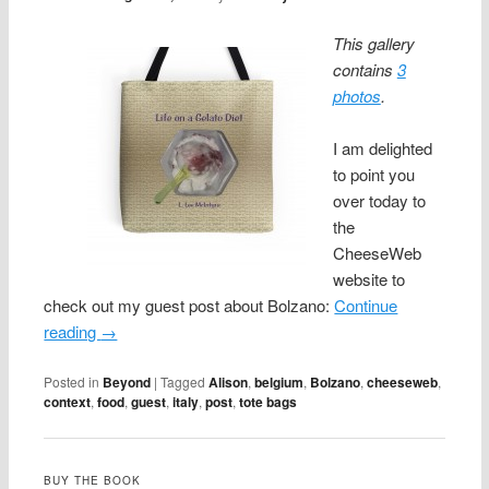
This gallery
contains
3
photos
.
I am delighted
to point you
over today to
the
CheeseWeb
website to
check out my guest post about Bolzano:
Continue
reading
→
Posted in
Beyond
|
Tagged
Alison
,
belgium
,
Bolzano
,
cheeseweb
,
context
,
food
,
guest
,
italy
,
post
,
tote bags
BUY THE BOOK