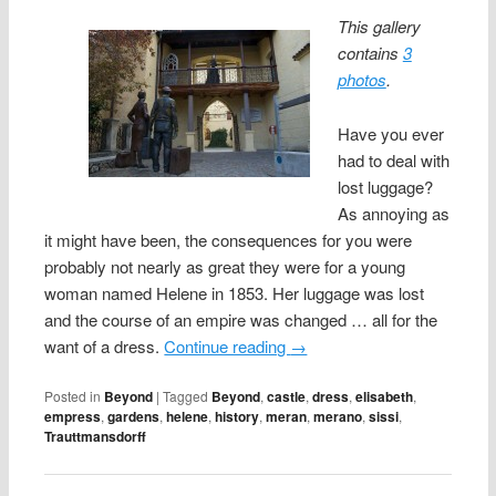
This gallery
contains
3
photos
.
Have you ever
had to deal with
lost luggage?
As annoying as
it might have been, the consequences for you were
probably not nearly as great they were for a young
woman named Helene in 1853. Her luggage was lost
and the course of an empire was changed … all for the
want of a dress.
Continue reading
→
Posted in
Beyond
|
Tagged
Beyond
,
castle
,
dress
,
elisabeth
,
empress
,
gardens
,
helene
,
history
,
meran
,
merano
,
sissi
,
Trauttmansdorff