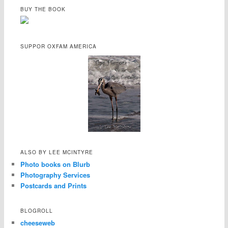
BUY THE BOOK
SUPPOR OXFAM AMERICA
ALSO BY LEE MCINTYRE
Photo books on Blurb
Photography Services
Postcards and Prints
BLOGROLL
cheeseweb