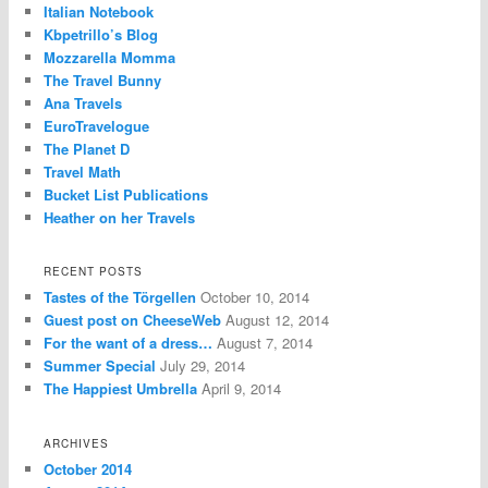
Italian Notebook
Kbpetrillo’s Blog
Mozzarella Momma
The Travel Bunny
Ana Travels
EuroTravelogue
The Planet D
Travel Math
Bucket List Publications
Heather on her Travels
RECENT POSTS
Tastes of the Törgellen
October 10, 2014
Guest post on CheeseWeb
August 12, 2014
For the want of a dress…
August 7, 2014
Summer Special
July 29, 2014
The Happiest Umbrella
April 9, 2014
ARCHIVES
October 2014