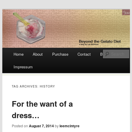
a blog by Lee McIntyre
Beyond the Gelato Diet
Main menu
Home
About
Purchase
Contact
Blog
Skip
Impressum
to
content
TAG ARCHIVES:
HISTORY
For the want of a
dress…
Posted on
August 7, 2014
by
leemcintyre